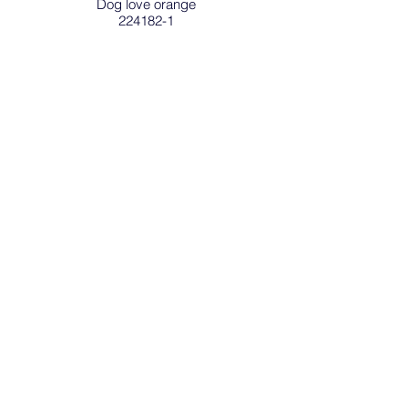
Dog love orange
224182-1
SAFETY REFLECTOR OF FINLAND is a
registered trade mark
.
Sign in / Register
Address
Safety Reflector Finland Oy
Hankasuontie 10
00390 Helsinki
Phone
+358 (0)40 778 6578
Email
sales (at) safetyreflector.fi
Privacy and Registry Statement