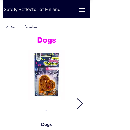
Safety Reflector of Finland
< Back to families
Dogs
Dogs