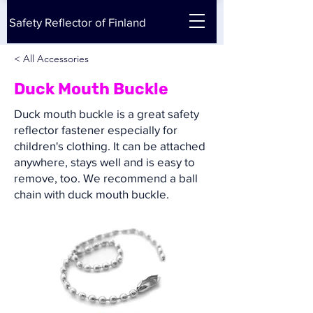
Safety Reflector of Finland
< All Accessories
Duck Mouth Buckle
Duck mouth buckle is a great safety
reflector fastener especially for
children's clothing. It can be attached
anywhere, stays well and is easy to
remove, too. We recommend a ball
chain with duck mouth buckle.