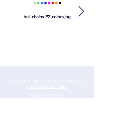
ball-chains-F2-colors.jpg
SAFETY REFLECTOR OF FINLAND is a
registered trade mark
.
Sign in / Register
Address
Safety Reflector Finland Oy
Hankasuontie 10
00390 Helsinki
Phone