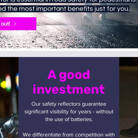
d the most important benefits just for you.
 out!
A good
investment
Our safety reflectors guarantee
significant visibility for years - without
the use of batteries.
We differentiate from competition with