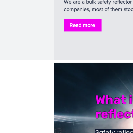
We are a bulk safety reflector
companies, most of them stock,
Read more
What i
reflec
Safety reflec