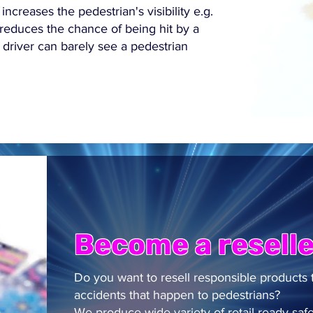
 increases the pedestrian's visibility e.g.
 reduces the chance of being hit by a
a driver can barely see a pedestrian
Become a reselle
Do you want to resell responsible products 
accidents that happen to pedestrians?
We produce wide variety of retail ready safet