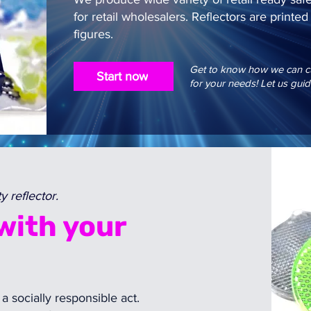
for retail wholesalers. Reflectors are print
figures.
Get to know how we can cus
Start now
for your needs! Let us guid
 reflector.
with your
 a socially responsible act.