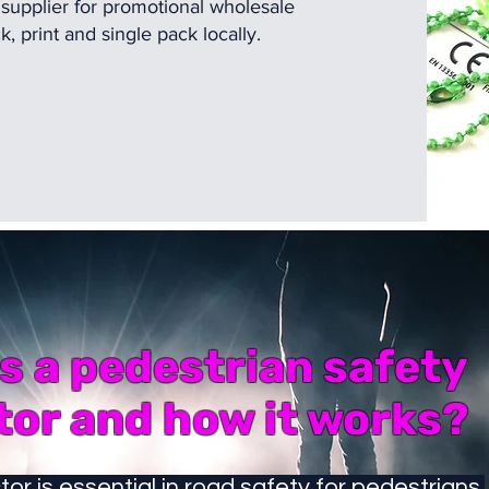
 supplier for promotional wholesale
 print and single pack locally.
s a pedestrian safety
tor and how it works?
tor is essential in road safety for pedestrians.