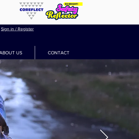
Sign in / Register
ABOUT US
CONTACT