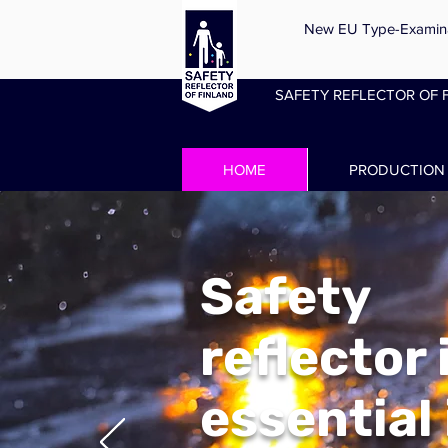
New EU Type-Examinati
SAFETY REFLECTOR OF F
HOME
PRODUCTION
Safety
reflector 
essential 