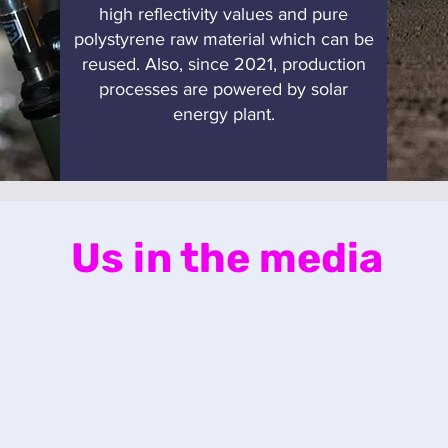
high reflectivity values and pure
polystyrene raw material which can be
reused. Also, since 2021, production
processes are powered by solar
energy plant.
Us in the media