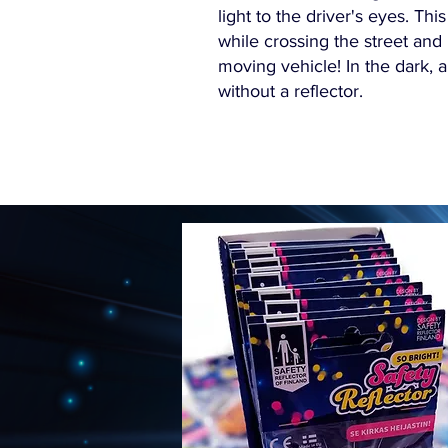
light to the driver's eyes. This
while crossing the street and
moving vehicle! In the dark, 
without a reflector.