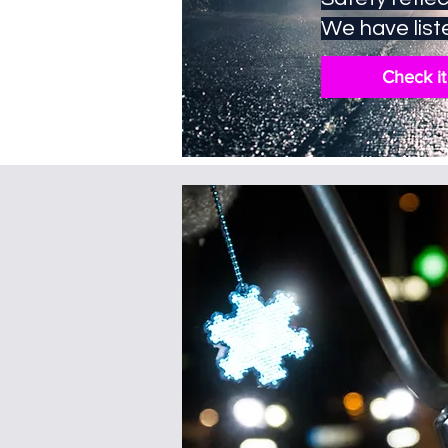
We have liste
Check it