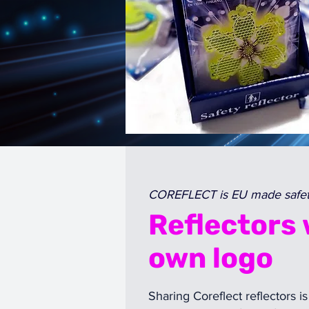
COREFLECT is EU made safety
Reflectors 
own logo
Sharing Coreflect reflectors is