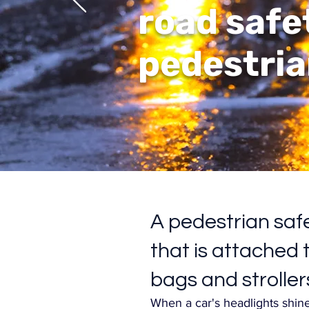
road safe
pedestria
A pedestrian safe
that is attached t
bags and stroller
When a car's headlights shine 