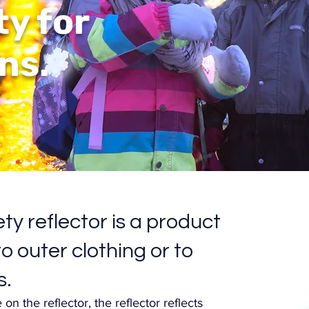
ty for
ns.
ty reflector is a product
o outer clothing or to
s.
on the reflector, the reflector reflects