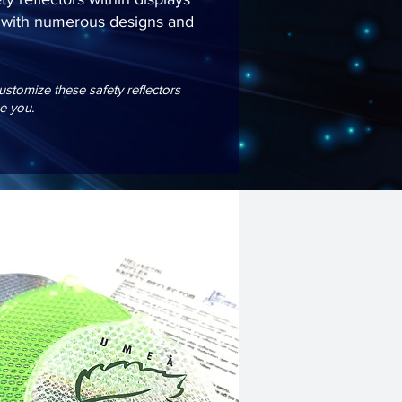
ed with numerous designs and
tomize these safety reflectors
e you.