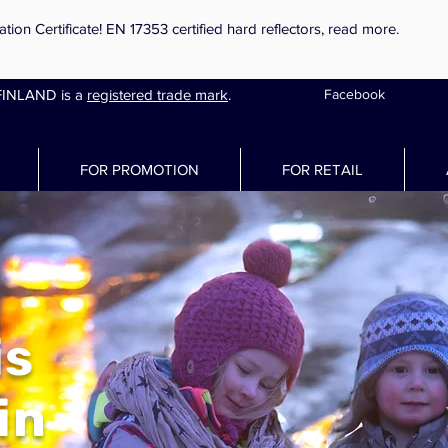
on Certificate! EN 17353 certified hard reflectors,
read more.
INLAND is a
registered trade mark
.
Facebook
FOR PROMOTION
FOR RETAIL
is
in