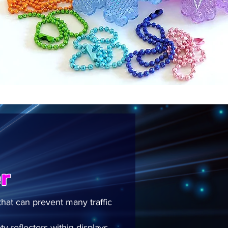
r
that can prevent many traffic
y reflectors within displays